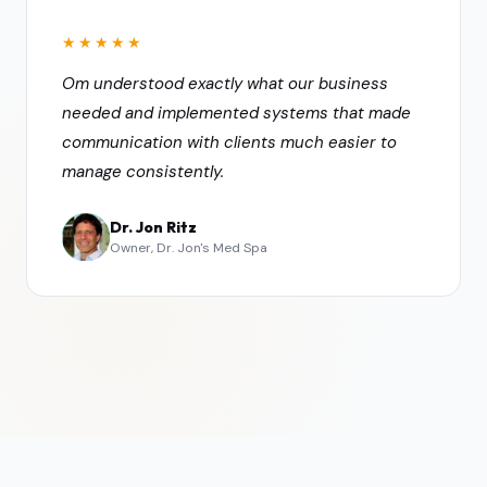
★★★★★
Om understood exactly what our business
needed and implemented systems that made
communication with clients much easier to
manage consistently.
Dr. Jon Ritz
Owner, Dr. Jon's Med Spa