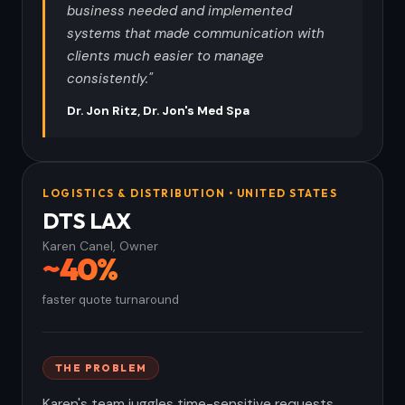
business needed and implemented
systems that made communication with
clients much easier to manage
consistently."
Dr. Jon Ritz, Dr. Jon's Med Spa
LOGISTICS & DISTRIBUTION • UNITED STATES
DTS LAX
Karen Canel, Owner
~40%
faster quote turnaround
THE PROBLEM
Karen's team juggles time-sensitive requests