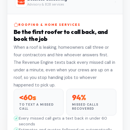
›
Advisory & B2B services
ROOFING & HOME SERVICES
Be the first roofer to call back, and
book the job
When a roof is leaking, homeowners call three or
four contractors and hire whoever answers first.
The Revenue Engine texts back every missed call in
under a minute, even when your crews are up on a
roof, so you stop handing jobs to whoever
happened to pick up.
<60s
94%
TO TEXT A MISSED
MISSED CALLS
CALL
RECOVERED
Every missed call gets a text back in under 60
seconds
Estimates and quotes followed up automatically