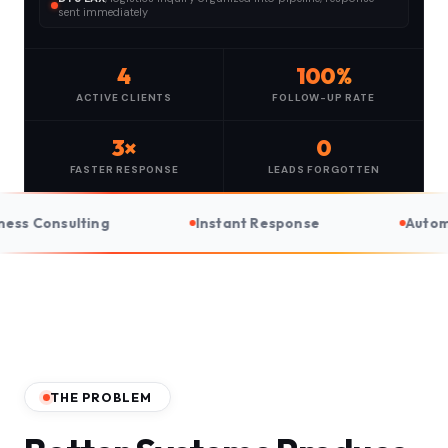
sent immediately
4
100%
ACTIVE CLIENTS
FOLLOW-UP RATE
3×
0
FASTER RESPONSE
LEADS FORGOTTEN
Instant Response
Automated Follow-Up
THE PROBLEM