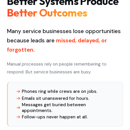
Better Systems Produce
Better Outcomes
Many service businesses lose opportunities
because leads are
missed, delayed, or
forgotten.
Manual processes rely on people remembering to
respond. But service businesses are busy.
Phones ring while crews are on jobs.
Emails sit unanswered for hours.
Messages get buried between
appointments.
Follow-ups never happen at all.