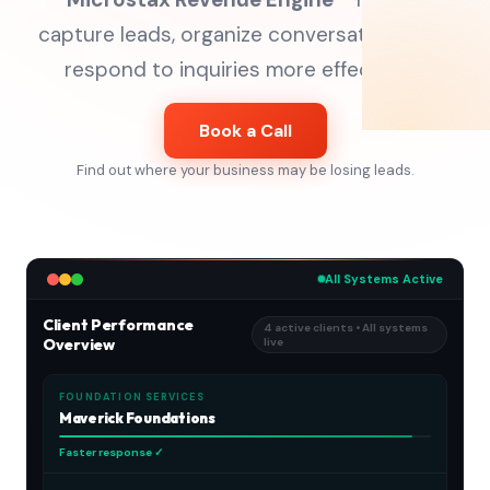
capture leads, organize conversations, and
respond to inquiries more effectively.
Book a Call
Find out where your business may be losing leads.
All Systems Active
Client Performance
4 active clients • All systems
Overview
live
FOUNDATION SERVICES
Maverick Foundations
Faster response ✓