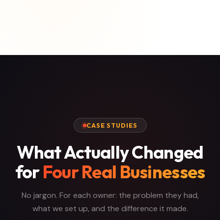
CASE STUDIES
What Actually Changed
for
Four Real Businesses
No jargon. For each owner: the problem they had,
what we set up, and the difference it made.