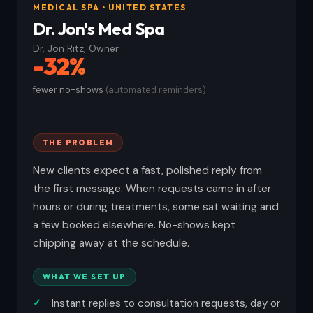
MEDICAL SPA • UNITED STATES
Dr. Jon's Med Spa
Dr. Jon Ritz, Owner
-32%
fewer no-shows
(automated reminders)
THE PROBLEM
New clients expect a fast, polished reply from
the first message. When requests came in after
hours or during treatments, some sat waiting and
a few booked elsewhere. No-shows kept
chipping away at the schedule.
WHAT WE SET UP
Instant replies to consultation requests, day or