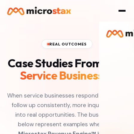
REAL OUTCOMES
Case Studies From
Real
Service Businesses
When service businesses respond faster and
follow up consistently, more inquiries turn
into real opportunities. The businesses
below represent examples where the
Microstax Revenue Engine™
helped