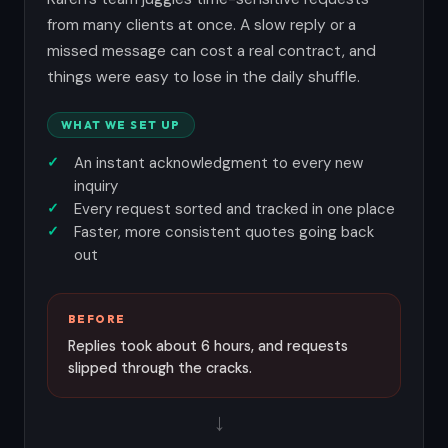
from many clients at once. A slow reply or a
missed message can cost a real contract, and
things were easy to lose in the daily shuffle.
WHAT WE SET UP
An instant acknowledgment to every new
inquiry
Every request sorted and tracked in one place
Faster, more consistent quotes going back
out
BEFORE
Replies took about 6 hours, and requests
slipped through the cracks.
→