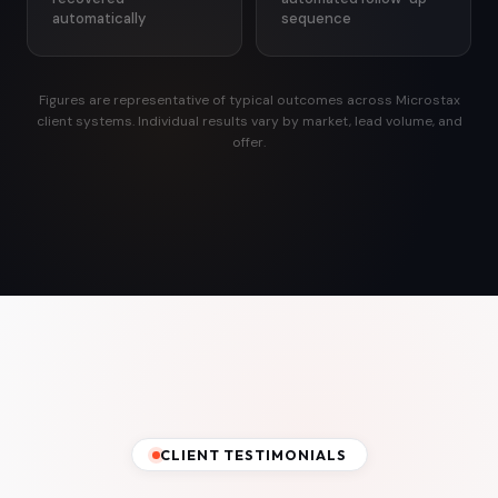
automatically
sequence
Figures are representative of typical outcomes across Microstax
client systems. Individual results vary by market, lead volume, and
offer.
CLIENT TESTIMONIALS