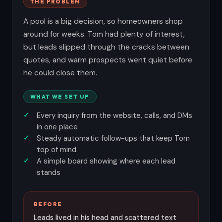
THE PROBLEM
A pool is a big decision, so homeowners shop
around for weeks. Tom had plenty of interest,
but leads slipped through the cracks between
quotes, and warm prospects went quiet before
he could close them.
WHAT WE SET UP
Every inquiry from the website, calls, and DMs
in one place
Steady automatic follow-ups that keep Tom
top of mind
A simple board showing where each lead
stands
BEFORE
Leads lived in his head and scattered text