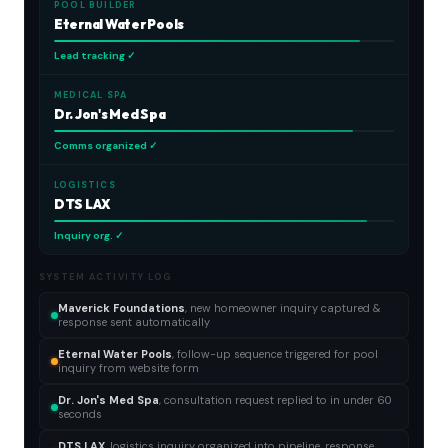
POOL BUILDER
Eternal Water Pools
Lead tracking ✓
MEDICAL SPA
Dr. Jon's Med Spa
Comms organized ✓
LOGISTICS
DTS LAX
Inquiry org. ✓
SYSTEM ACTIVITY LOG
Maverick Foundations
, new homeowner inquiry captured &
response sent automatically
Eternal Water Pools
, follow-up sequence triggered for pool
inquiry from website form
Dr. Jon's Med Spa
, consultation request replied to in under 60
seconds
DTS LAX
, logistics inquiry organized into pipeline, response