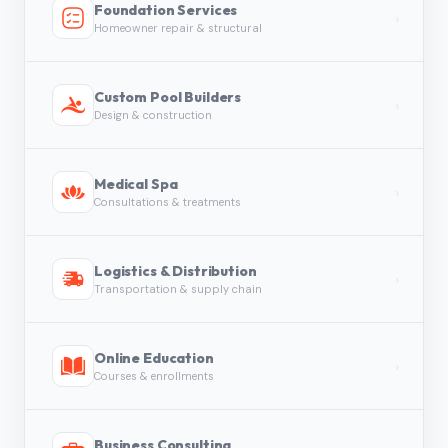
Foundation Services
›
Homeowner repair & structural
Custom Pool Builders
›
Design & construction
Medical Spa
›
Consultations & treatments
Logistics & Distribution
›
Transportation & supply chain
Online Education
›
Courses & enrollments
Business Consulting