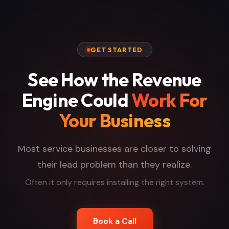
GET STARTED
See How the Revenue
Engine Could
Work For
Your Business
Most service businesses are closer to solving
their lead problem than they realize.
Often it only requires installing the right system.
Book a Call