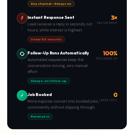
Any channel • Always on
3×
Instant Response Sent
FASTER REPLY
Lead receives a reply in seconds, not
hours, while interest is highest
Under 60 seconds
100%
Follow-Up Runs Automatically
FOLLOWED UP
Automated sequences keep the
conversation moving, zero manual
effort
Always-on follow-up
0
Job Booked
✓
LEADS LOST
More inquiries convert into booked jobs,
consistently, without slipping through
Revenue in