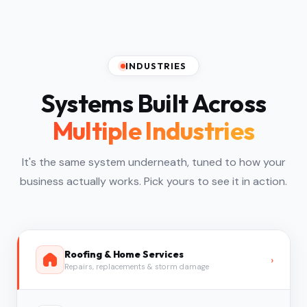
INDUSTRIES
Systems Built Across
Multiple Industries
It's the same system underneath, tuned to how your
business actually works. Pick yours to see it in action.
Roofing & Home Services
›
Repairs, replacements & storm damage