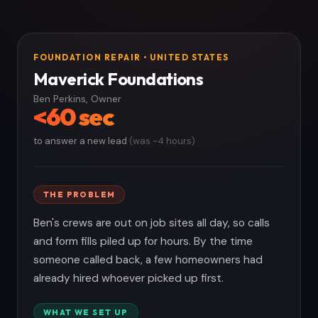
FOUNDATION REPAIR • UNITED STATES
Maverick Foundations
Ben Perkins, Owner
<60 sec
to answer a new lead
(was ~4 hours)
THE PROBLEM
Ben's crews are out on job sites all day, so calls
and form fills piled up for hours. By the time
someone called back, a few homeowners had
already hired whoever picked up first.
WHAT WE SET UP