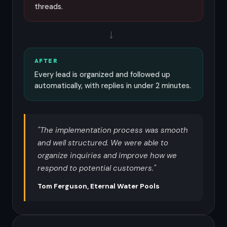
threads.
→
AFTER
Every lead is organized and followed up
automatically, with replies in under 2 minutes.
"The implementation process was smooth
and well structured. We were able to
organize inquiries and improve how we
respond to potential customers."
Tom Ferguson, Eternal Water Pools