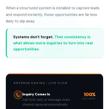
When a structured system is installed to capture leads
and respond instantly, those opportunities are far less
likely to slip away.
Systems don't forget.
That consistency is
what allows more inquiries to turn into real
opportunities.
REVENUE ENGINE - LIVE FLOW
100%
Inquiry Comes In
CAPTURED
Call, form, text, or message, every
channel captured automatically