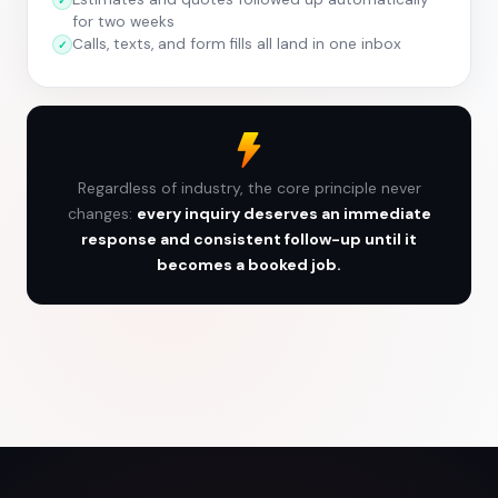
for two weeks
Calls, texts, and form fills all land in one inbox
Regardless of industry, the core principle never
changes:
every inquiry deserves an immediate
response and consistent follow-up until it
becomes a booked job.