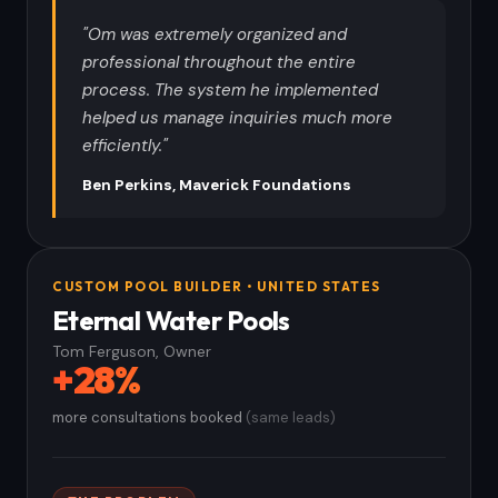
"Om was extremely organized and
professional throughout the entire
process. The system he implemented
helped us manage inquiries much more
efficiently."
Ben Perkins, Maverick Foundations
CUSTOM POOL BUILDER • UNITED STATES
Eternal Water Pools
Tom Ferguson, Owner
+28%
more consultations booked
(same leads)