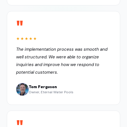
"
★★★★★
The implementation process was smooth and
well structured. We were able to organize
inquiries and improve how we respond to
potential customers.
Tom Ferguson
Owner, Eternal Water Pools
"