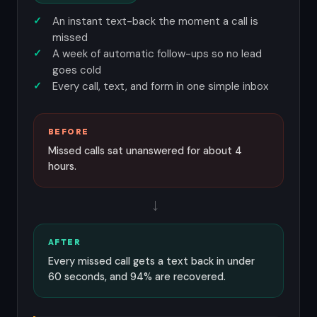
An instant text-back the moment a call is
missed
A week of automatic follow-ups so no lead
goes cold
Every call, text, and form in one simple inbox
BEFORE
Missed calls sat unanswered for about 4
hours.
→
AFTER
Every missed call gets a text back in under
60 seconds, and 94% are recovered.