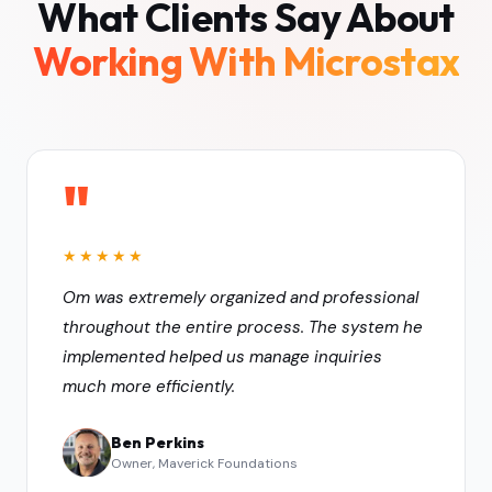
What Clients Say About
Working With Microstax
"
★★★★★
Om was extremely organized and professional
throughout the entire process. The system he
implemented helped us manage inquiries
much more efficiently.
Ben Perkins
Owner, Maverick Foundations