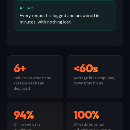
AFTER
Every request is logged and answered in
minutes, with nothing lost.
6+
<60s
Industries where the
Average first response,
system has been
down from hours
deployed
94%
100%
Of missed calls
Of leads enter an
recovered
automated follow-up