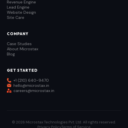
Revenue Engine
Lead Engine
Website Design
Site Care
COMPANY
Case Studies
About Microstax
Blog
GET STARTED
+1 (210) 640-9470
hello@microstax.in
careers@microstax.in
© 2026 Microstax Technologies Pvt. Ltd. All rights reserved.
Privacy Policy
Terms of Service