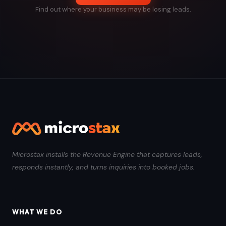
Find out where your business may be losing leads.
Microstax installs the Revenue Engine that captures leads,
responds instantly, and turns inquiries into booked jobs.
WHAT WE DO