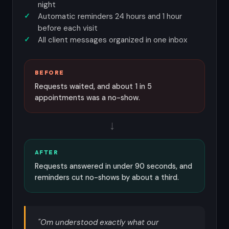
night
Automatic reminders 24 hours and 1 hour
before each visit
All client messages organized in one inbox
BEFORE
Requests waited, and about 1 in 5
appointments was a no-show.
→
AFTER
Requests answered in under 90 seconds, and
reminders cut no-shows by about a third.
"Om understood exactly what our