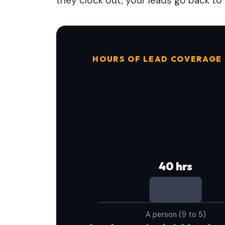
they clock out, your leads go back to 
HOURS OF LEAD COVERAGE
40 hrs
A person (9 to 5)