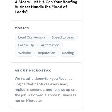
A Storm Just Hit. Can Your Roofing
Business Handle the Flood of
Leads?
TOPICS
Lead Conversion
Speed to Lead
Follow-Up
Automation
Website
Reputation
Roofing
ABOUT MICROSTAX
We install a done-for-you Revenue
Engine that captures every lead,
replies in seconds, and follows up until
the job is booked. Service businesses
run on Microstax.