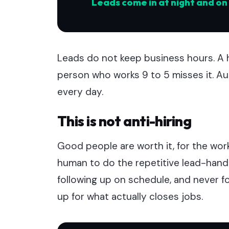
Leads come in at night and o
Leads do not keep business hours. A 
person who works 9 to 5 misses it. A
every day.
This is not anti-hiring
Good people are worth it, for the wor
human to do the repetitive lead-handli
following up on schedule, and never f
up for what actually closes jobs.