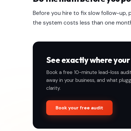
Before you hire to fix slow follow-up, 
the system costs less than one month of
See exactly where your 
Book a free 10-minute lead-loss audit
away in your business, and what pluggin
clarity.
Book your free audit