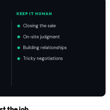
KEEP IT HUMAN
Closing the sale
On-site judgment
Building relationships
Tricky negotiations
st the job