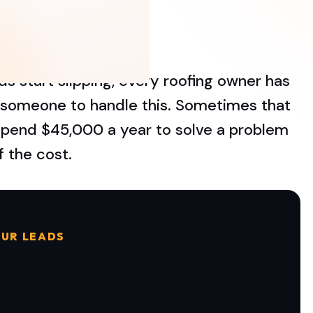
s start slipping, every roofing owner has
e someone to handle this. Sometimes that
o spend $45,000 a year to solve a problem
f the cost.
UR LEADS