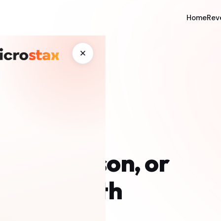
Home
Rev
✕
ffice Person, or
 Real Math