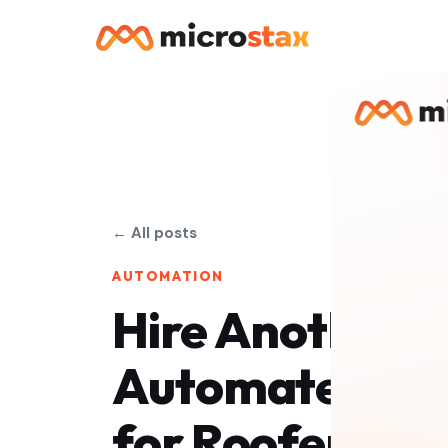
← All posts
AUTOMATION
Hire Another O
Automate? The
for Roofers