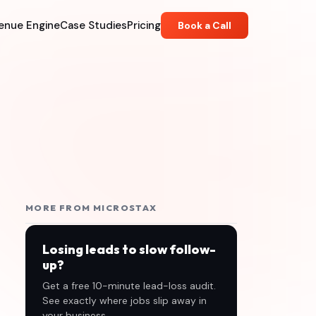
enue Engine
Case Studies
Pricing
Book a Call
MORE FROM MICROSTAX
Losing leads to slow follow-
up?
Get a free 10-minute lead-loss audit.
See exactly where jobs slip away in
your business.