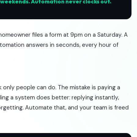
n weekends. Automation never clocks out.
homeowner files a form at 9pm on a Saturday. A
utomation answers in seconds, every hour of
k only people can do. The mistake is paying a
ng a system does better: replying instantly,
orgetting. Automate that, and your team is freed