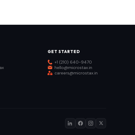
GET STARTED
+1 (210) 640-9470
ax
hello@microstax.in
careers@microstax.in