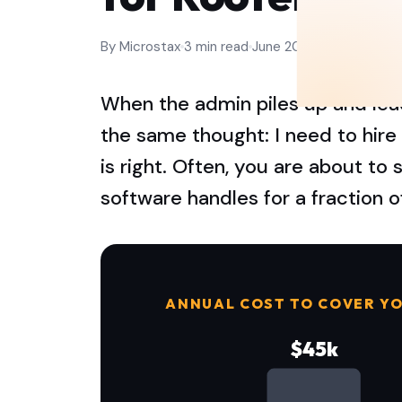
By Microstax
3 min read
June 2026
When the admin piles up and lead
the same thought: I need to hir
is right. Often, you are about t
software handles for a fraction o
ANNUAL COST TO COVER YO
$45k