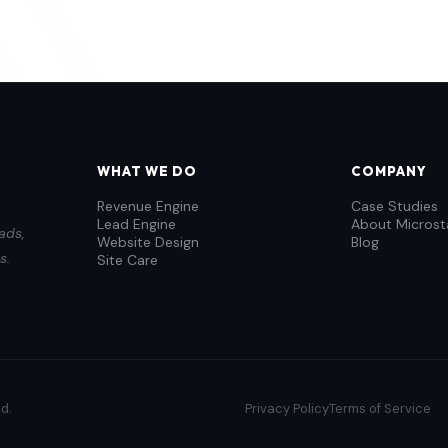
WHAT WE DO
COMPANY
Revenue Engine
Case Studies
Lead Engine
About Microst
ads,
Website Design
Blog
s.
Site Care
d.
Privacy Policy
Terms of Service