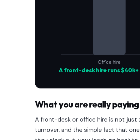
Office hire
A front-desk hire runs $40k+ 
What you are really paying
A front-desk or office hire is not just a 
turnover, and the simple fact that 