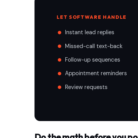
LET SOFTWARE HANDLE
Instant lead replies
Missed-call text-back
Follow-up sequences
Appointment reminders
Review requests
Do the math before you po