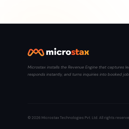
Microstax installs the Revenue Engine that captures le
responds instantly, and turns inquiries into booked job
© 2026 Microstax Technologies Pvt. Ltd. All rights reserve