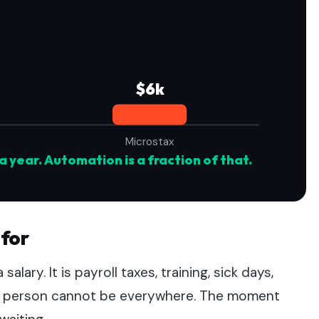
$6k
Microstax
a year. Automation is a fraction of that.
 for
salary. It is payroll taxes, training, sick days,
one person cannot be everywhere. The moment