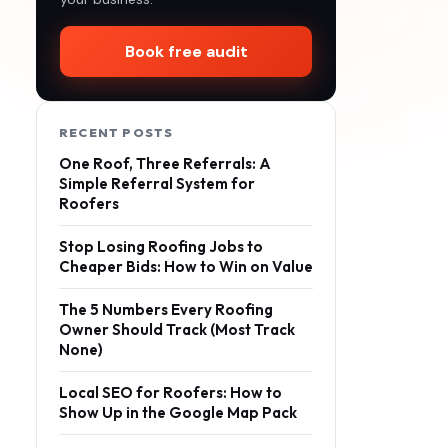
Book free audit
RECENT POSTS
One Roof, Three Referrals: A
Simple Referral System for
Roofers
Stop Losing Roofing Jobs to
Cheaper Bids: How to Win on Value
The 5 Numbers Every Roofing
Owner Should Track (Most Track
None)
Local SEO for Roofers: How to
Show Up in the Google Map Pack