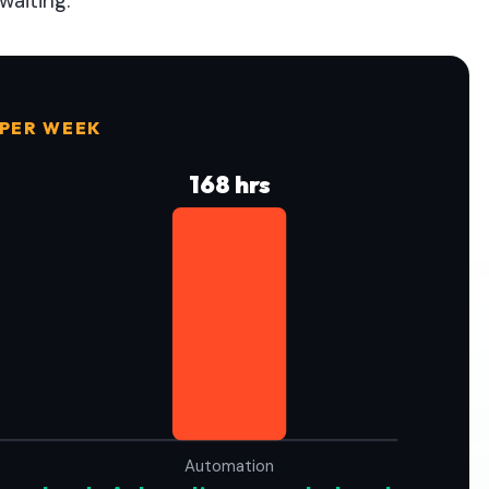
waiting.
 PER WEEK
168 hrs
Automation