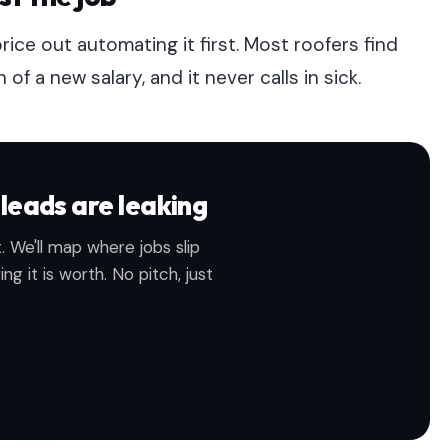
price out automating it first. Most roofers find
 a new salary, and it never calls in sick.
leads are leaking
. We'll map where jobs slip
g it is worth. No pitch, just