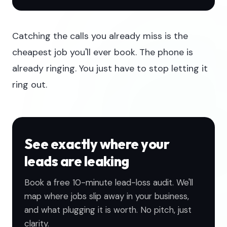
Catching the calls you already miss is the
cheapest job you'll ever book. The phone is
already ringing. You just have to stop letting it
ring out.
See exactly where your
leads are leaking
Book a free 10-minute lead-loss audit. We'll
map where jobs slip away in your business,
and what plugging it is worth. No pitch, just
clarity.