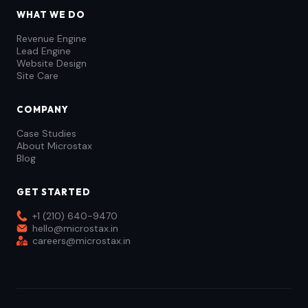
WHAT WE DO
Revenue Engine
Lead Engine
Website Design
Site Care
COMPANY
Case Studies
About Microstax
Blog
GET STARTED
+1 (210) 640-9470
hello@microstax.in
careers@microstax.in