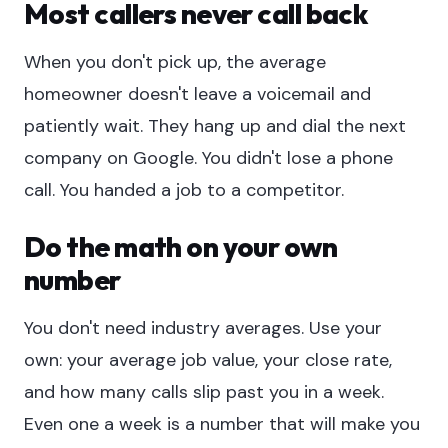
Most callers never call back
When you don't pick up, the average
homeowner doesn't leave a voicemail and
patiently wait. They hang up and dial the next
company on Google. You didn't lose a phone
call. You handed a job to a competitor.
Do the math on your own
number
You don't need industry averages. Use your
own: your average job value, your close rate,
and how many calls slip past you in a week.
Even one a week is a number that will make you