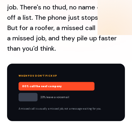
job. There's no thud, no name crossed
off a list. The phone just stops ringing.
But for a roofer, a missed call is usually
a missed job, and they pile up faster
than you'd think.
WHEN YOU DON'T PICK UP
80% call the next company
20% leave a voicemail
A missed call is usually a missed job, not a message waiting for you.