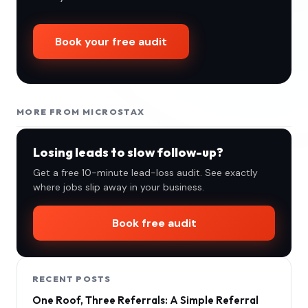
Book your free audit
MORE FROM MICROSTAX
Losing leads to slow follow-up?
Get a free 10-minute lead-loss audit. See exactly
where jobs slip away in your business.
Book free audit
RECENT POSTS
One Roof, Three Referrals: A Simple Referral