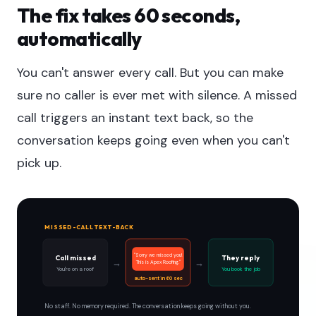
The fix takes 60 seconds,
automatically
You can't answer every call. But you can make
sure no caller is ever met with silence. A missed
call triggers an instant text back, so the
conversation keeps going even when you can't
pick up.
MISSED-CALL TEXT-BACK
"Sorry we missed you!
Call missed
They reply
→
→
This is Apex Roofing."
You're on a roof
You book the job
auto-sent in 60 sec
No staff. No memory required. The conversation keeps going without you.