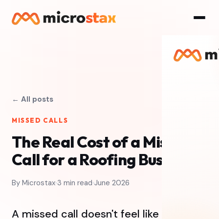
← All posts
MISSED CALLS
The Real Cost of a Missed
Call for a Roofing Business
By Microstax
3 min read
June 2026
A missed call doesn't feel like losing a