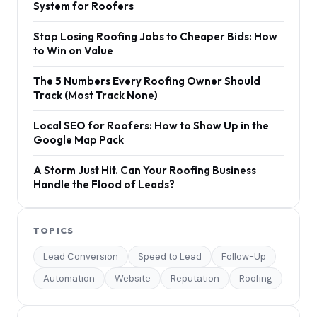
System for Roofers
Stop Losing Roofing Jobs to Cheaper Bids: How
to Win on Value
The 5 Numbers Every Roofing Owner Should
Track (Most Track None)
Local SEO for Roofers: How to Show Up in the
Google Map Pack
A Storm Just Hit. Can Your Roofing Business
Handle the Flood of Leads?
TOPICS
Lead Conversion
Speed to Lead
Follow-Up
Automation
Website
Reputation
Roofing