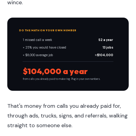
wince.
DO THE MATH ON YOUR OWN NUMBER
1 missed call a week
52 a year
× 25% you would have closed
13 jobs
× $8,000 average job
≈ $104,000
$104,000 a year
from calls you already paid to make ring. Plug in your own numbers.
That's money from calls you already paid for,
through ads, trucks, signs, and referrals, walking
straight to someone else.