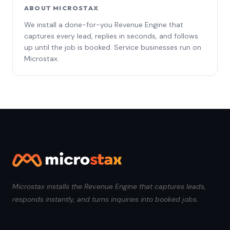
ABOUT MICROSTAX
We install a done-for-you Revenue Engine that
captures every lead, replies in seconds, and follows
up until the job is booked. Service businesses run on
Microstax.
Microstax installs the Revenue Engine that captures leads,
responds instantly, and turns inquiries into booked jobs.