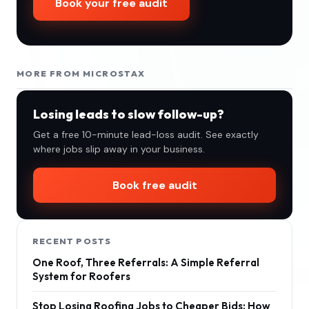
Book your free audit
MORE FROM MICROSTAX
Losing leads to slow follow-up?
Get a free 10-minute lead-loss audit. See exactly
where jobs slip away in your business.
Book free audit
RECENT POSTS
One Roof, Three Referrals: A Simple Referral
System for Roofers
Stop Losing Roofing Jobs to Cheaper Bids: How