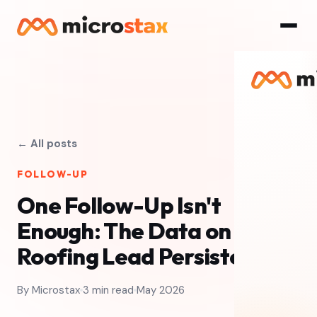
← All posts
FOLLOW-UP
One Follow-Up Isn't
Enough: The Data on
Roofing Lead Persistence
By Microstax
3 min read
May 2026