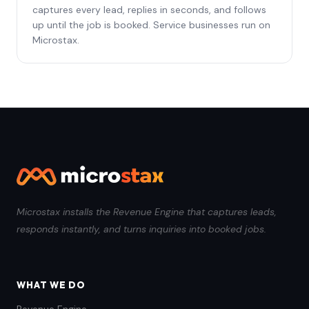
captures every lead, replies in seconds, and follows
up until the job is booked. Service businesses run on
Microstax.
Microstax installs the Revenue Engine that captures leads,
responds instantly, and turns inquiries into booked jobs.
WHAT WE DO
Revenue Engine