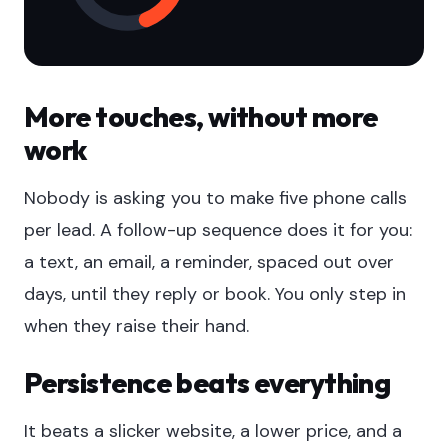
More touches, without more
work
Nobody is asking you to make five phone calls
per lead. A follow-up sequence does it for you:
a text, an email, a reminder, spaced out over
days, until they reply or book. You only step in
when they raise their hand.
Persistence beats everything
It beats a slicker website, a lower price, and a