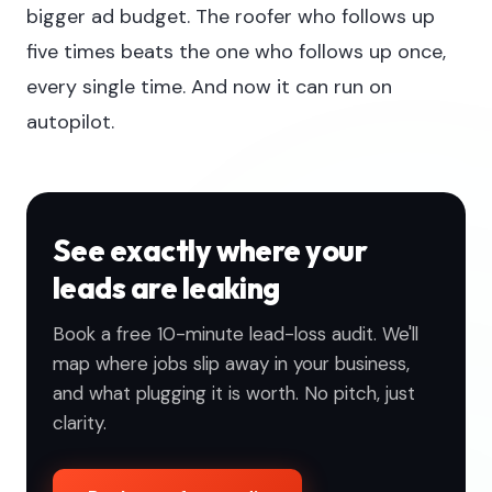
bigger ad budget. The roofer who follows up
five times beats the one who follows up once,
every single time. And now it can run on
autopilot.
See exactly where your
leads are leaking
Book a free 10-minute lead-loss audit. We'll
map where jobs slip away in your business,
and what plugging it is worth. No pitch, just
clarity.