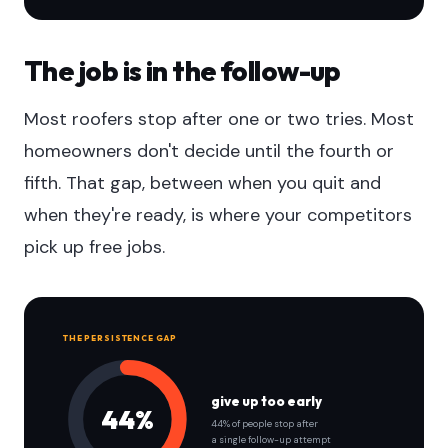
The job is in the follow-up
Most roofers stop after one or two tries. Most
homeowners don't decide until the fourth or
fifth. That gap, between when you quit and
when they're ready, is where your competitors
pick up free jobs.
THE PERSISTENCE GAP
give up too early
44%
44% of people stop after
a single follow-up attempt