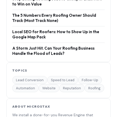
to Win on Value
The 5 Numbers Every Roofing Owner Should
Track (Most Track None)
Local SEO for Roofers: How to Show Up in the
Google Map Pack
A Storm Just Hit. Can Your Roofing Business
Handle the Flood of Leads?
TOPICS
Lead Conversion
Speed to Lead
Follow-Up
Automation
Website
Reputation
Roofing
ABOUT MICROSTAX
We install a done-for-you Revenue Engine that