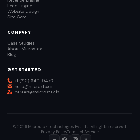
Lead Engine
Website Design
Site Care
COMPANY
Case Studies
About Microstax
Blog
GET STARTED
+1 (210) 640-9470
hello@microstax.in
careers@microstax.in
© 2026 Microstax Technologies Pvt. Ltd. All rights reserved.
Privacy Policy
Terms of Service