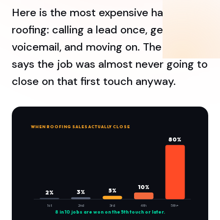
Here is the most expensive habit in
roofing: calling a lead once, getting
voicemail, and moving on. The data
says the job was almost never going to
close on that first touch anyway.
WHEN ROOFING SALES ACTUALLY CLOSE
80%
10%
5%
3%
2%
1st
2nd
3rd
4th
5th+
8 in 10 jobs are won on the 5th touch or later.