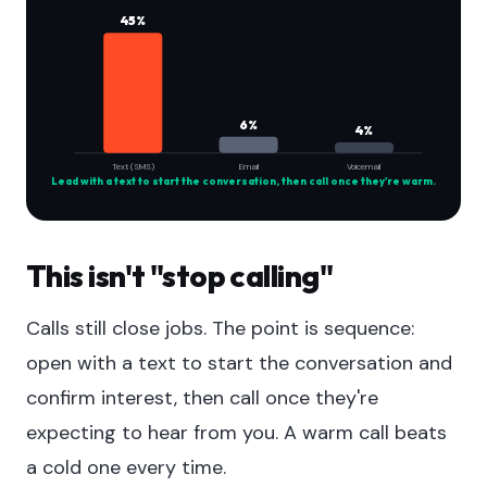
45%
6%
4%
Text (SMS)
Email
Voicemail
Lead with a text to start the conversation, then call once they're warm.
This isn't "stop calling"
Calls still close jobs. The point is sequence:
open with a text to start the conversation and
confirm interest, then call once they're
expecting to hear from you. A warm call beats
a cold one every time.