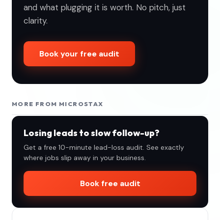
and what plugging it is worth. No pitch, just
clarity.
Book your free audit
MORE FROM MICROSTAX
Losing leads to slow follow-up?
Get a free 10-minute lead-loss audit. See exactly
where jobs slip away in your business.
Book free audit