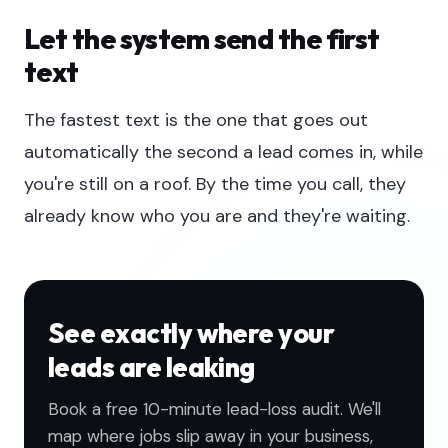
Let the system send the first
text
The fastest text is the one that goes out
automatically the second a lead comes in, while
you're still on a roof. By the time you call, they
already know who you are and they're waiting.
See exactly where your
leads are leaking
Book a free 10-minute lead-loss audit. We'll
map where jobs slip away in your business,