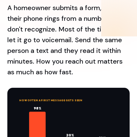
A homeowner submits a form, then
their phone rings from a number they
don't recognize. Most of the time, they
let it go to voicemail. Send the same
person a text and they read it within
minutes. How you reach out matters
as much as how fast.
HOW OFTEN A FIRST MESSAGE GETS SEEN
98%
20%