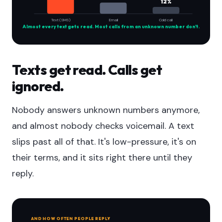
12%
Text (SMS)
Email
Cold call
Almost every text gets read. Most calls from an unknown number don't.
Texts get read. Calls get
ignored.
Nobody answers unknown numbers anymore,
and almost nobody checks voicemail. A text
slips past all of that. It's low-pressure, it's on
their terms, and it sits right there until they
reply.
AND HOW OFTEN PEOPLE REPLY