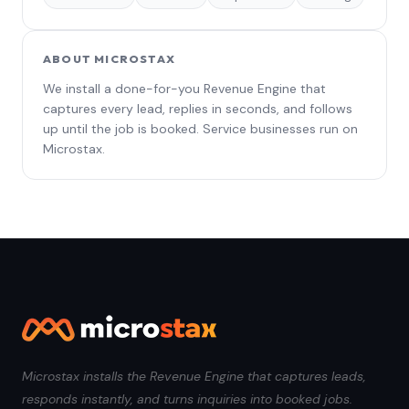
ABOUT MICROSTAX
We install a done-for-you Revenue Engine that
captures every lead, replies in seconds, and follows
up until the job is booked. Service businesses run on
Microstax.
Microstax installs the Revenue Engine that captures leads,
responds instantly, and turns inquiries into booked jobs.