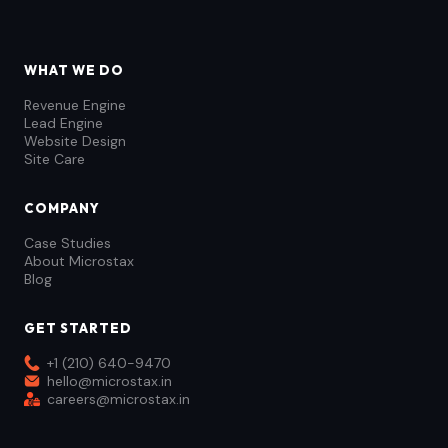
WHAT WE DO
Revenue Engine
Lead Engine
Website Design
Site Care
COMPANY
Case Studies
About Microstax
Blog
GET STARTED
+1 (210) 640-9470
hello@microstax.in
careers@microstax.in