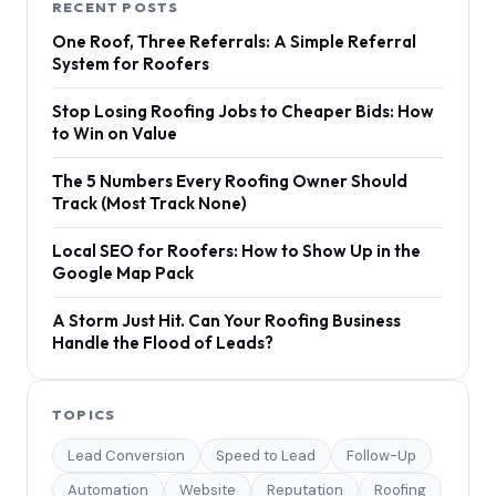
RECENT POSTS
One Roof, Three Referrals: A Simple Referral
System for Roofers
Stop Losing Roofing Jobs to Cheaper Bids: How
to Win on Value
The 5 Numbers Every Roofing Owner Should
Track (Most Track None)
Local SEO for Roofers: How to Show Up in the
Google Map Pack
A Storm Just Hit. Can Your Roofing Business
Handle the Flood of Leads?
TOPICS
Lead Conversion
Speed to Lead
Follow-Up
Automation
Website
Reputation
Roofing