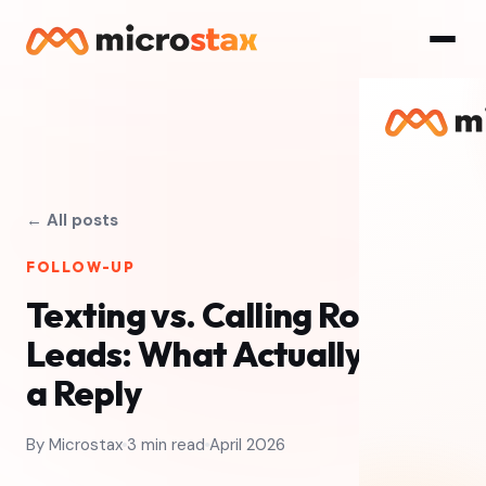
← All posts
FOLLOW-UP
Texting vs. Calling Roofing
Leads: What Actually Gets
a Reply
By Microstax
3 min read
April 2026